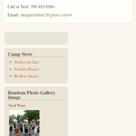
Call or Text: 705-853-0361
Email:
sheppardallen2@gmail.com
(link sends e-mail)
Camp News
Trailers for Sale
Pictures Please!
Be Bear Aware!
Random Photo Gallery
Image
Nerf Wars
p1130407_0.jpg