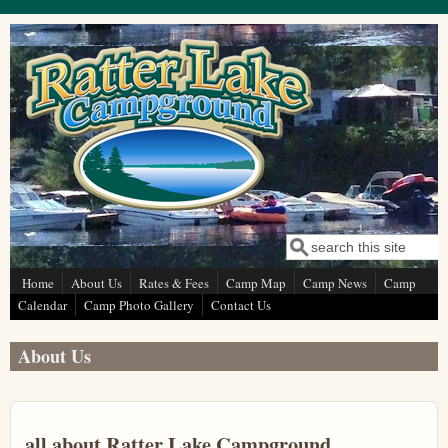
Skip to main content
Search
Search form
Home
About Us
Rates & Fees
Camp Map
Camp News
Camp
Calendar
Camp Photo Gallery
Contact Us
About Us
all about Ratter Lake Campground....