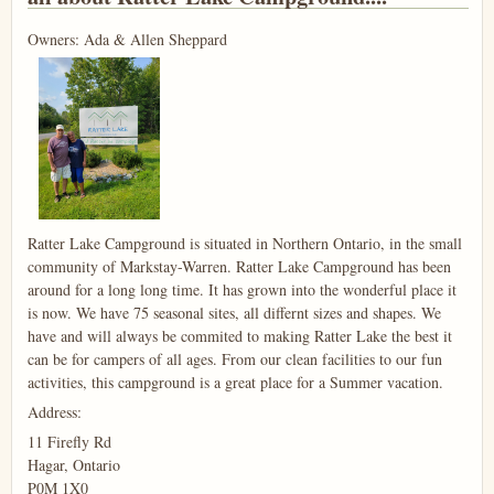
Owners: Ada & Allen Sheppard
Ratter Lake Campground is situated in Northern Ontario, in the small
community of Markstay-Warren. Ratter Lake Campground has been
around for a long long time. It has grown into the wonderful place it
is now. We have 75 seasonal sites, all differnt sizes and shapes. We
have and will always be commited to making Ratter Lake the best it
can be for campers of all ages. From our clean facilities to our fun
activities, this campground is a great place for a Summer vacation.
Address:
11 Firefly Rd
Hagar, Ontario
P0M 1X0