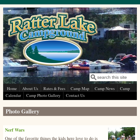
Skip to main content
Search
Search form
Home
About Us
Rates & Fees
Camp Map
Camp News
Camp
Calendar
Camp Photo Gallery
Contact Us
Photo Gallery
Nerf Wars
p1130407_0
One of the favorite things the kids here love to do is