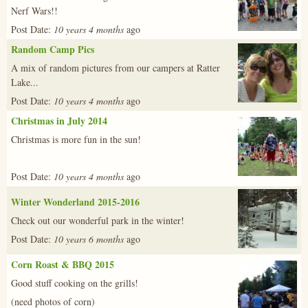
Nerf Wars!!
Post Date:
10 years 4 months
ago
Random Camp Pics
img_0504.j
A mix of random pictures from our campers at Ratter
Lake...
Post Date:
10 years 4 months
ago
Christmas in July 2014
x_mas_14-
Christmas is more fun in the sun!
4.jpg
Post Date:
10 years 4 months
ago
Winter Wonderland 2015-2016
485175_449
Check out our wonderful park in the winter!
Post Date:
10 years 6 months
ago
Corn Roast & BBQ 2015
20150905_21
Good stuff cooking on the grills!
(need photos of corn)