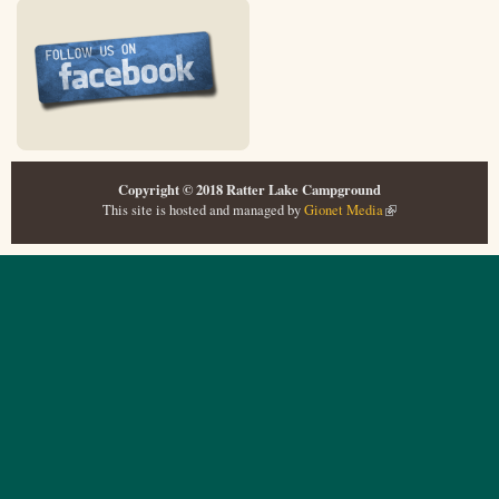
Copyright © 2018 Ratter Lake Campground
This site is hosted and managed by
Gionet Media
(link is external)