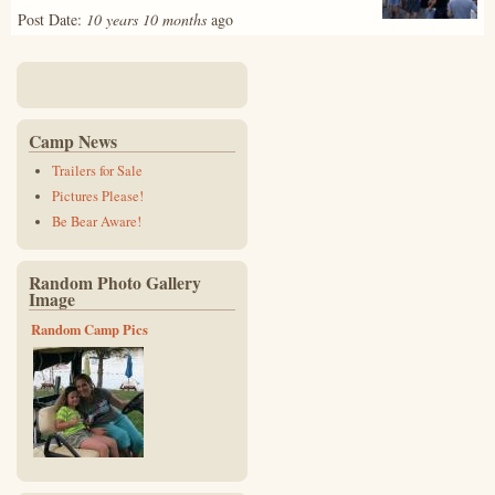
Post Date:
10 years 10 months
ago
Camp News
Trailers for Sale
Pictures Please!
Be Bear Aware!
Random Photo Gallery
Image
Random Camp Pics
img_0491.jpg