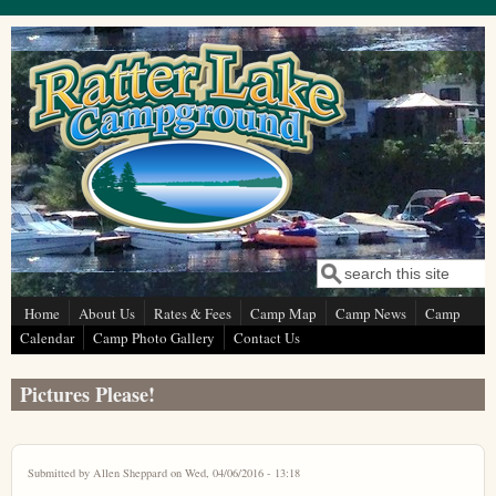
Skip to main content
Search
Search form
Home
About Us
Rates & Fees
Camp Map
Camp News
Camp
Calendar
Camp Photo Gallery
Contact Us
Pictures Please!
Submitted by
Allen Sheppard
on Wed, 04/06/2016 - 13:18