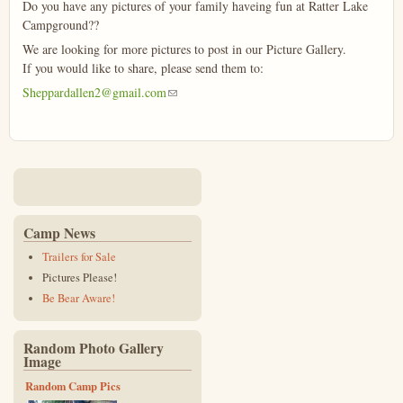
Do you have any pictures of your family haveing fun at Ratter Lake
Campground??
We are looking for more pictures to post in our Picture Gallery.
If you would like to share, please send them to:
Sheppardallen2@gmail.com
(link sends e-mail)
Camp News
Trailers for Sale
Pictures Please!
Be Bear Aware!
Random Photo Gallery
Image
Random Camp Pics