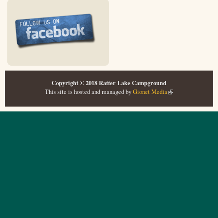
Copyright © 2018 Ratter Lake Campground
This site is hosted and managed by
Gionet Media
(link is external)