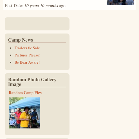
Post Date:
10 years 10 months
ago
Camp News
Trailers for Sale
Pictures Please!
Be Bear Aware!
Random Photo Gallery
Image
Random Camp Pics
img_4485_2_-_copy.jpg