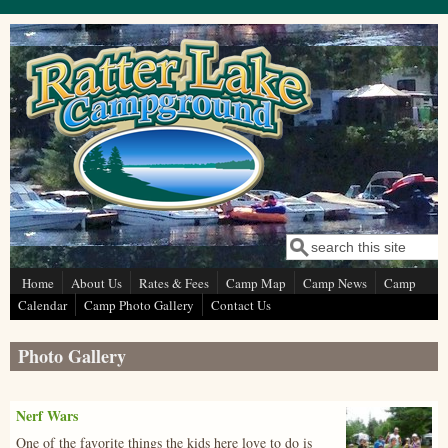
Skip to main content
Search
Search form
Home
About Us
Rates & Fees
Camp Map
Camp News
Camp
Calendar
Camp Photo Gallery
Contact Us
Photo Gallery
Nerf Wars
p1130407_0
One of the favorite things the kids here love to do is