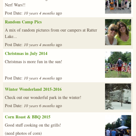
Nerf Wars!!
Post Date:
10 years 4 months
ago
Random Camp Pics
img_0504.j
A mix of random pictures from our campers at Ratter
Lake...
Post Date:
10 years 4 months
ago
Christmas in July 2014
x_mas_14-
Christmas is more fun in the sun!
4.jpg
Post Date:
10 years 4 months
ago
Winter Wonderland 2015-2016
485175_449
Check out our wonderful park in the winter!
Post Date:
10 years 6 months
ago
Corn Roast & BBQ 2015
20150905_21
Good stuff cooking on the grills!
(need photos of corn)