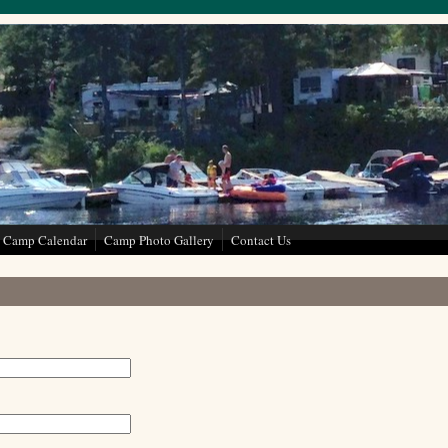
Camp Calendar
Camp Photo Gallery
Contact Us