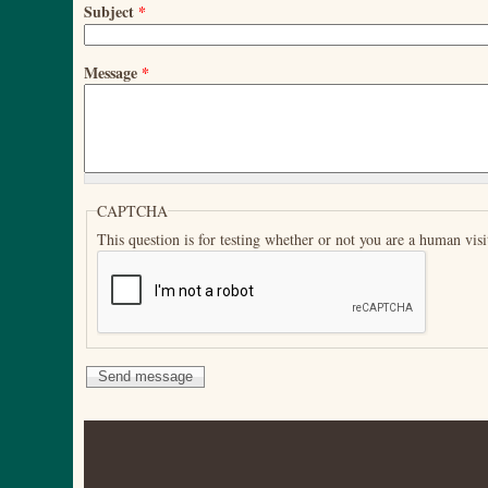
Subject
*
Message
*
CAPTCHA
This question is for testing whether or not you are a human vi