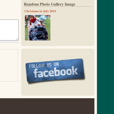
Random Photo Gallery Image
Christmas in July 2014
x_mas_14-13.jpg