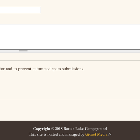
sitor and to prevent automated spam submissions.
Copyright © 2018 Ratter Lake Campground
This site is hosted and managed by
Gionet Media
(link is external)