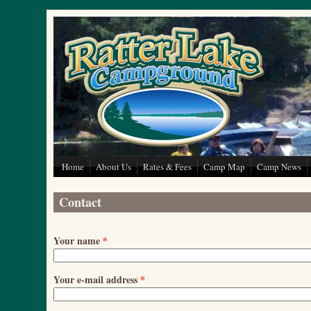
Skip to main content
Home
About Us
Rates & Fees
Camp Map
Camp News
Contact
Your name
*
Your e-mail address
*