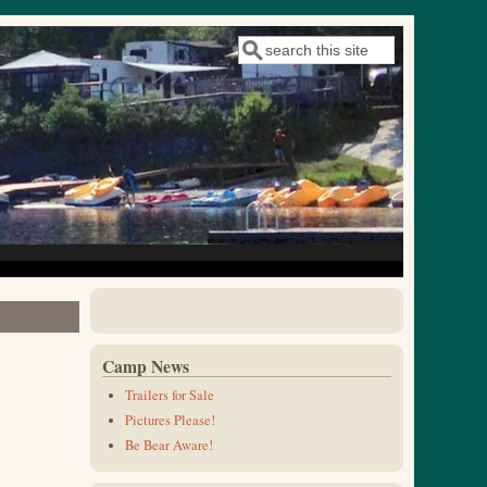
Search
Search form
Camp News
Trailers for Sale
Pictures Please!
Be Bear Aware!